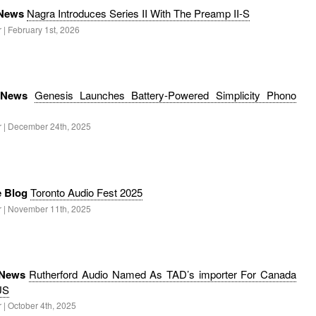
 News
Nagra Introduces Series II With The Preamp II-S
 | February 1st, 2026
 News
Genesis Launches Battery-Powered Simplicity Phono
r | December 24th, 2025
e Blog
Toronto Audio Fest 2025
r | November 11th, 2025
 News
Rutherford Audio Named As TAD’s importer For Canada
US
 | October 4th, 2025