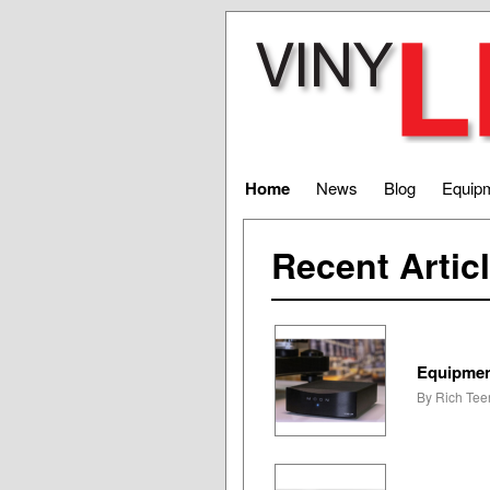
Home
News
Blog
Equip
Recent Artic
Equipmen
By Rich Teer