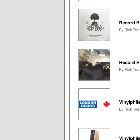
Record R
By Rich Teer
Record R
By Rich Teer
Vinylphil
By Rich Tee
Vinylphi