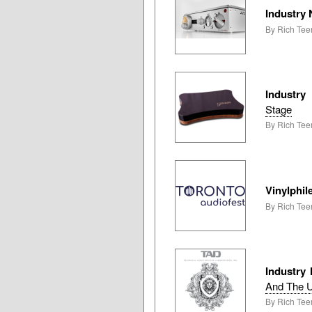
Industry
By Rich Teer
Industry
Stage
By Rich Tee
Vinylphil
By Rich Tee
Industry
And The 
By Rich Teer