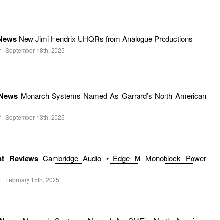
 News
New Jimi Hendrix UHQRs from Analogue Productions
r | September 18th, 2025
 News
Monarch Systems Named As Garrard’s North American
r | September 13th, 2025
nt Reviews
Cambridge Audio • Edge M Monoblock Power
 | February 15th, 2025