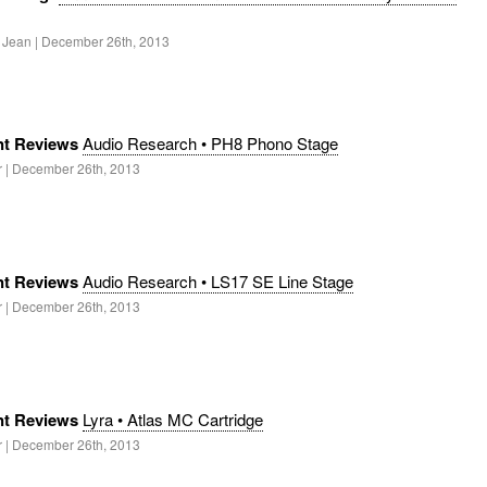
. Jean | December 26th, 2013
t Reviews
Audio Research • PH8 Phono Stage
r | December 26th, 2013
t Reviews
Audio Research • LS17 SE Line Stage
r | December 26th, 2013
t Reviews
Lyra • Atlas MC Cartridge
r | December 26th, 2013