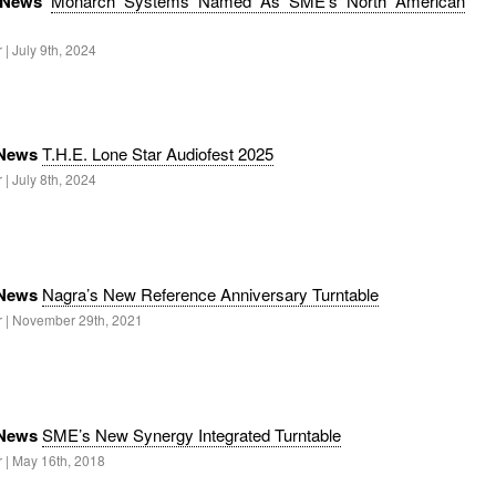
 News
Monarch Systems Named As SME’s North American
 | July 9th, 2024
 News
T.H.E. Lone Star Audiofest 2025
 | July 8th, 2024
 News
Nagra’s New Reference Anniversary Turntable
r | November 29th, 2021
 News
SME’s New Synergy Integrated Turntable
r | May 16th, 2018