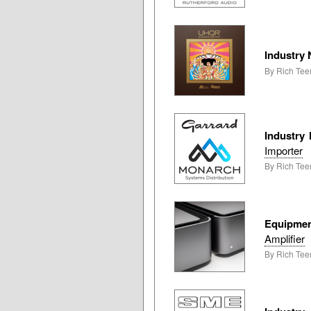
Industry
By Rich Tee
Industry
Importer
By Rich Tee
Equipme
Amplifier
By Rich Teer