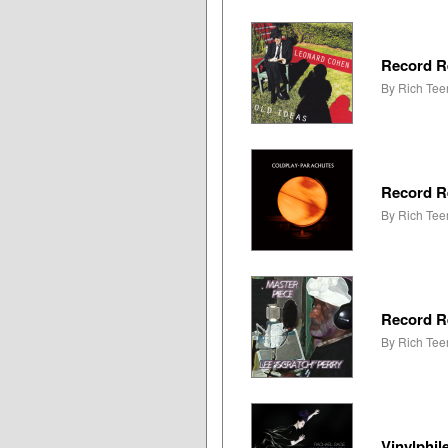
Record R
By Rich Tee
Record R
By Rich Tee
Record R
By Rich Tee
Vinylphil