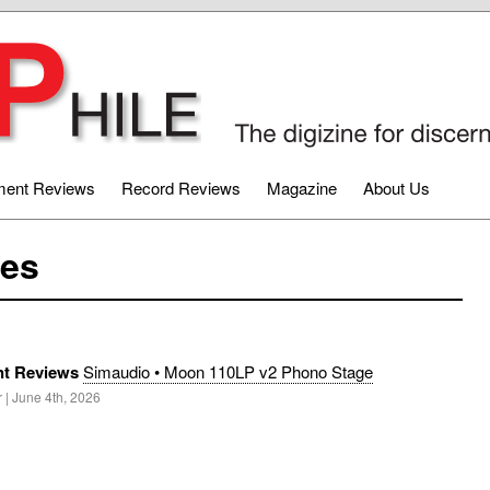
ment Reviews
Record Reviews
Magazine
About Us
les
t Reviews
Simaudio • Moon 110LP v2 Phono Stage
 | June 4th, 2026