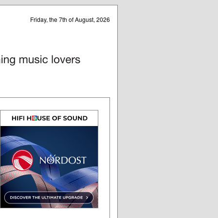
Friday, the 7th of August, 2026