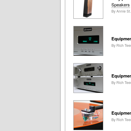
Speakers
By Annie St
Equipmen
By Rich Tee
Equipmen
By Rich Tee
Equipmen
By Rich Tee