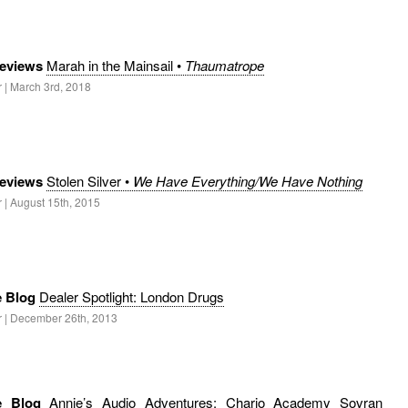
eviews
Marah in the Mainsail •
Thaumatrope
 | March 3rd, 2018
eviews
Stolen Silver •
We Have Everything/We Have Nothing
 | August 15th, 2015
e Blog
Dealer Spotlight: London Drugs
r | December 26th, 2013
le Blog
Annie’s Audio Adventures: Chario Academy Sovran