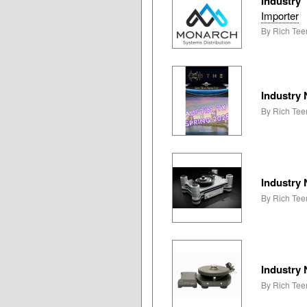
Industry
Importer
By Rich Teer
Industry
By Rich Teer
Industry
By Rich Tee
Industry
By Rich Tee