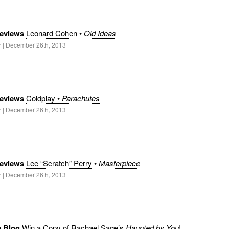
eviews
Leonard Cohen •
Old Ideas
r | December 26th, 2013
eviews
Coldplay •
Parachutes
r | December 26th, 2013
eviews
Lee “Scratch” Perry •
Masterpiece
r | December 26th, 2013
e Blog
Win a Copy of Rachael Sage’s
Haunted by You
!