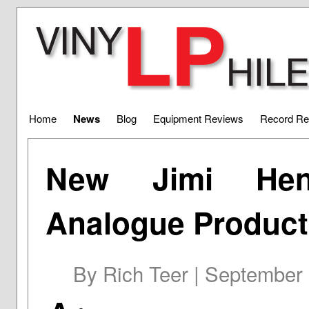
Home
News
Blog
Equipment Reviews
Record Re
New Jimi Hen
Analogue Product
By Rich Teer | September 