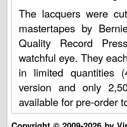
The lacquers were cut
mastertapes by Berni
Quality Record Pres
watchful eye. They each
in limited quantities 
version and only 2,5
available for pre-order t
Copyright © 2009-2026 by Vi