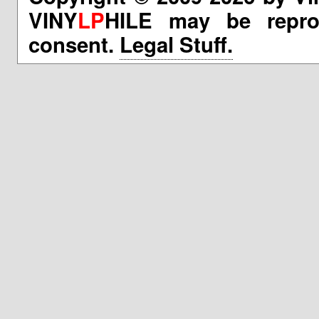
VINY
LP
HILE may be reprod
consent.
Legal Stuff.