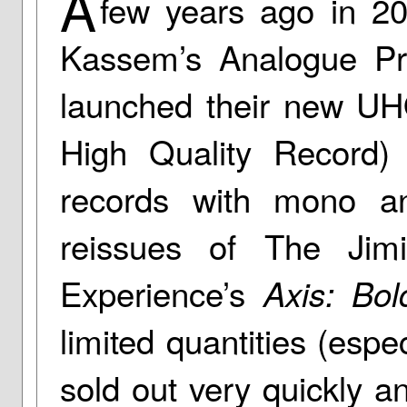
A
few years ago in 2
Kassem’s Analogue Pr
launched their new UH
High Quality Record) 
records with mono a
reissues of The Jim
Experience’s
Axis: Bo
limited quantities (espe
sold out very quickly an