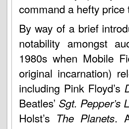
command a hefty price 
By way of a brief intro
notability amongst au
1980s when Mobile Fid
original incarnation) re
including Pink Floyd’s
Beatles’
Sgt. Pepper’s 
Holst’s
. 
The Planets