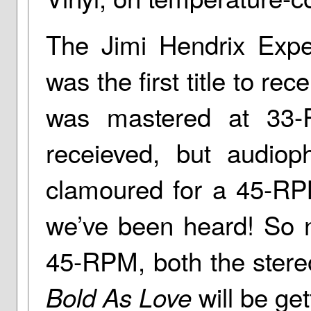
The Jimi Hendrix Expe
was the first title to r
was mastered at 33-
receieved, but audioph
clamoured for a 45-RP
we’ve been heard! So no
45-RPM, both the ster
will be ge
Bold As Love