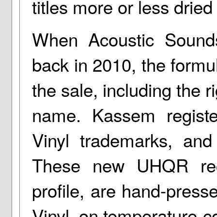
titles more or less dried
When Acoustic Soun
back in 2010, the formul
the sale, including the r
name. Kassem regist
Vinyl trademarks, and
These new UHQR reco
profile, are hand-press
Vinyl, on temperature-c