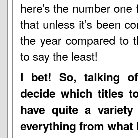
here’s the number one f
that unless it’s been co
the year compared to the
to say the least!
I bet! So, talking 
decide which titles t
have quite a variety
everything from what I