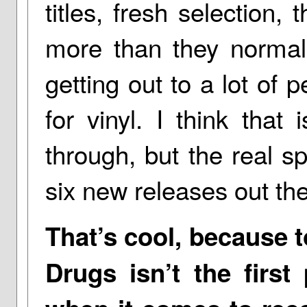
titles, fresh selection
more than they normally
getting out to a lot of 
for vinyl. I think that
through, but the real s
six new releases out the
That’s cool, because t
Drugs isn’t the firs