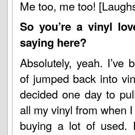
Me too, me too! [Laugh
So you’re a vinyl lov
saying here?
Absolutely, yeah. I’ve b
of jumped back into vin
decided one day to pul
all my vinyl from when I
buying a lot of used. 