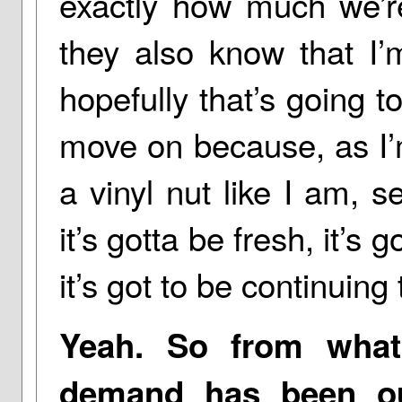
exactly how much we’re
they also know that I
hopefully that’s going t
move on because, as I’m
a vinyl nut like I am, s
it’s gotta be fresh, it’s
it’s got to be continuin
Yeah. So from what
demand has been out