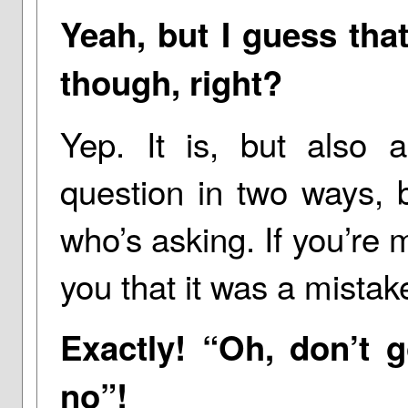
Yeah, but I guess that
though, right?
Yep. It is, but also a.
question in two ways, 
who’s asking. If you’re m
you that it was a mistak
Exactly! “Oh, don’t g
no”!