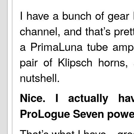
I have a bunch of gear 
channel, and that’s prett
a PrimaLuna tube ampli
pair of Klipsch horns,
nutshell.
Nice. I actually h
ProLogue Seven powe
That’s what I have—grea