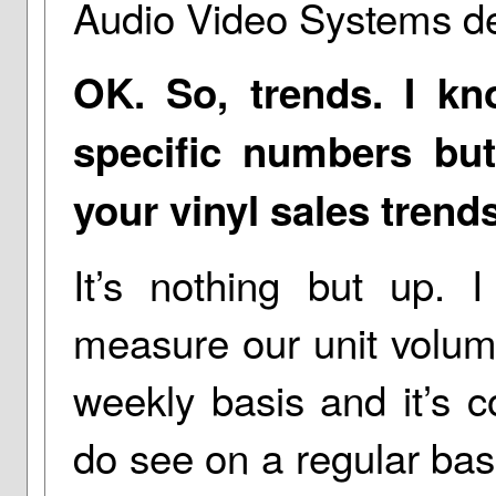
Audio Video Systems de
OK. So, trends. I k
specific numbers bu
your vinyl sales trend
It’s nothing but up. I
measure our unit volum
weekly basis and it’s c
do see on a regular ba