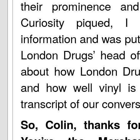
their prominence and
Curiosity piqued, I
information and was put 
London Drugs’ head of
about how London Drug
and how well vinyl is 
transcript of our convers
So, Colin, thanks f