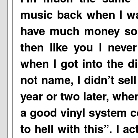
music back when I wa
have much money so 
then like you I never
when I got into the d
not name, I didn’t sel
year or two later, whe
a good vinyl system c
to hell with this”. I 