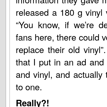
released a 180 g vinyl 
“You know, if we’re de
fans here, there could 
replace their old vinyl
that I put in an ad and
and vinyl, and actually 
to one.
Really?!