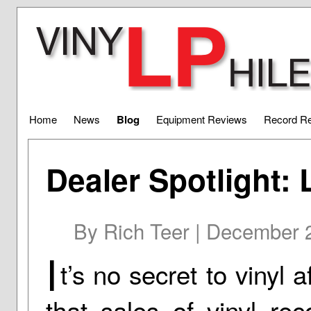
Home
News
Blog
Equipment Reviews
Record R
Dealer Spotlight:
By Rich Teer | December 
I
t’s no secret to vinyl 
that sales of vinyl re