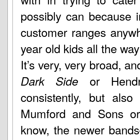
possibly can because in
customer ranges anywh
year old kids all the way
It’s very, very broad, an
or Hendri
Dark Side
consistently, but also
Mumford and Sons or
know, the newer bands