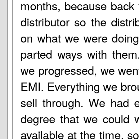
months, because back 
distributor so the dist
on what we were doing.
parted ways with them.
we progressed, we went 
EMI. Everything we brou
sell through. We had 
degree that we could w
available at the time, s