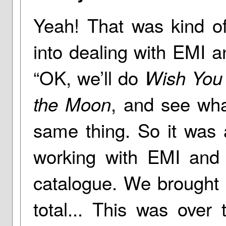
Yeah! That was kind of
into dealing with EMI a
“OK, we’ll do
Wish You
, and see wha
the Moon
same thing. So it was 
working with EMI and 
catalogue. We brought i
total... This was over