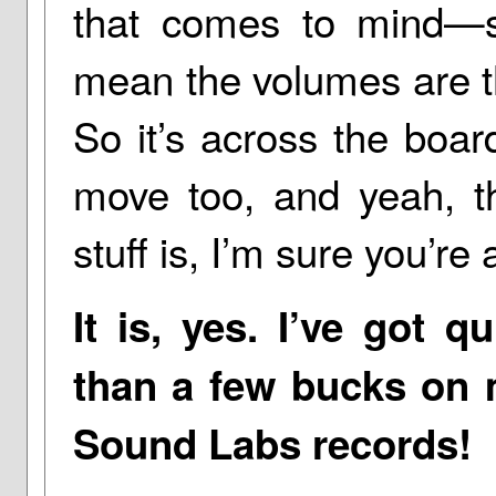
that comes to mind—se
mean the volumes are th
So it’s across the boar
move too, and yeah, th
stuff is, I’m sure you’re 
It is, yes. I’ve got q
than a few bucks on m
Sound Labs records!