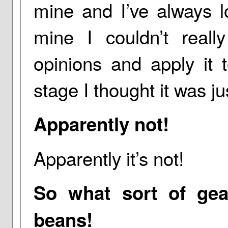
mine and I’ve always lo
mine I couldn’t real
opinions and apply it 
stage I thought it was j
Apparently not!
Apparently it’s not!
So what sort of gea
beans!