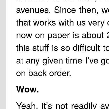
avenues. Since then, we
that works with us very 
now on paper is about 28
this stuff is so difficult 
at any given time I’ve go
on back order.
Wow.
Yeah, it’s not readily av