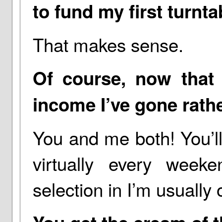
to fund my first turnt
That makes sense.
Of course, now that
income I’ve gone rath
You and me both! You’ll
virtually every we
selection in I’m usually o