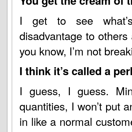
You get the cream of t
I get to see what’
disadvantage to others
you know, I’m not break
I think it’s called a pe
I guess, I guess. Mind
quantities, I won’t put a
in like a normal customer