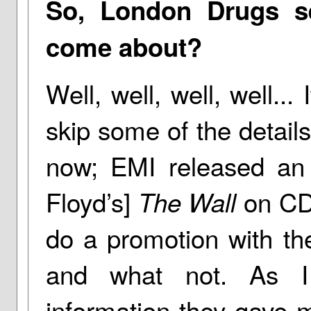
So, London Drugs se
come about?
Well, well, well, well... 
skip some of the details
now; EMI released an a
Floyd’s]
on CD,
The Wall
do a promotion with the
and what not. As I
information they gave m