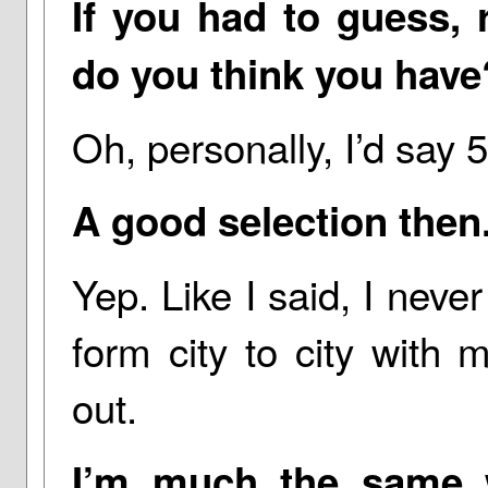
If you had to guess,
do you think you have
Oh, personally, I’d say 
A good selection then
Yep. Like I said, I nev
form city to city with
out.
I’m much the same 