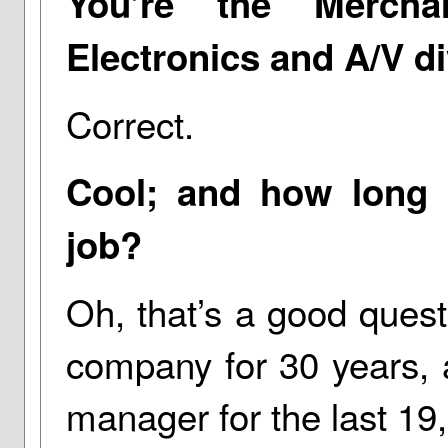
You’re the Mercha
Electronics and A/V di
Correct.
Cool; and how long 
job?
Oh, that’s a good ques
company for 30 years, 
manager for the last 19, 