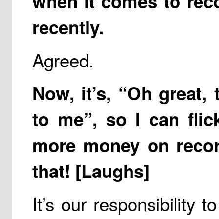
when it comes to recor
recently.
Agreed.
Now, it’s, “Oh great, 
to me”, so I can fli
more money on recor
that! [Laughs]
It’s our responsibility t