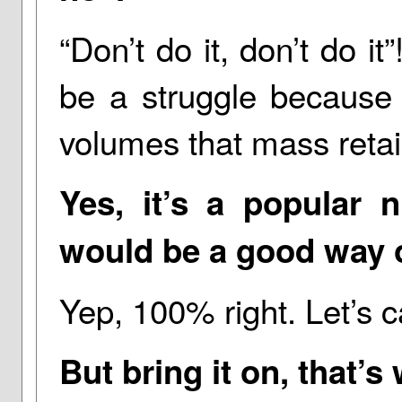
“Don’t do it, don’t do it”
be a struggle because 
volumes that mass retai
Yes, it’s a popular ni
would be a good way of
Yep, 100% right. Let’s cal
But bring it on, that’s 