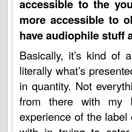
accessible to the you
more accessible to ol
have audiophile stuff a
Basically, it’s kind of
literally what’s present
in quantity. Not everyth
from there with my l
experience of the label 
with in trying to cat