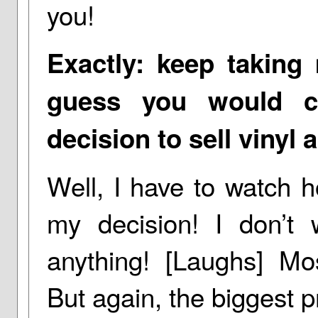
you!
Exactly: keep taking 
guess you would ca
decision to sell vinyl
Well, I have to watch 
my decision! I don’t
anything! [Laughs] Most
But again, the biggest p