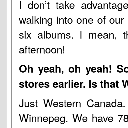
I don’t take advantage
walking into one of our 
six albums. I mean, 
afternoon!
Oh yeah, oh yeah! So
stores earlier. Is that
Just Western Canada. 
Winnepeg. We have 78 