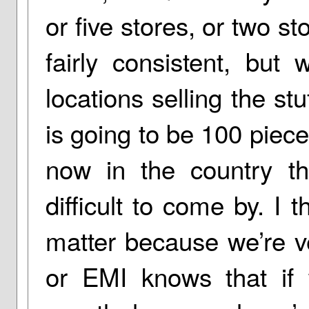
or five stores, or two st
fairly consistent, but
locations selling the s
is going to be 100 piec
now in the country th
difficult to come by. I 
matter because we’re ve
or EMI knows that if 