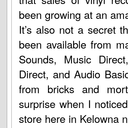
been growing at an ama
It’s also not a secret 
been available from mai
Sounds, Music Direct
Direct, and Audio Basic
from bricks and mor
surprise when I notice
store here in Kelowna no