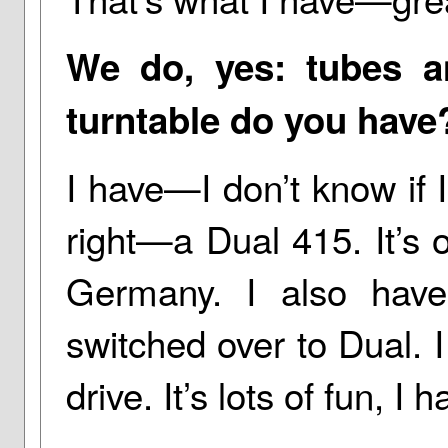
We do, yes: tubes a
turntable do you have
I have—I don’t know if
right—a Dual 415. It’s 
Germany. I also hav
switched over to Dual. I
drive. It’s lots of fun, I h