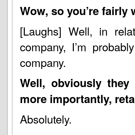
Wow, so you’re fairly 
[Laughs] Well, in rela
company, I’m probably
company.
Well, obviously they
more importantly, ret
Absolutely.