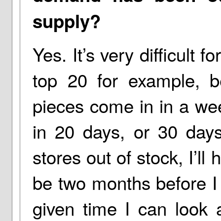
supply?
Yes. It’s very difficult 
top 20 for example, b
pieces come in in a wee
in 20 days, or 30 days
stores out of stock, I’ll
be two months before I 
given time I can look 