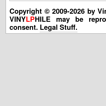
Copyright © 2009-2026 by Vi
VINY
LP
HILE may be reprod
consent.
Legal Stuff.