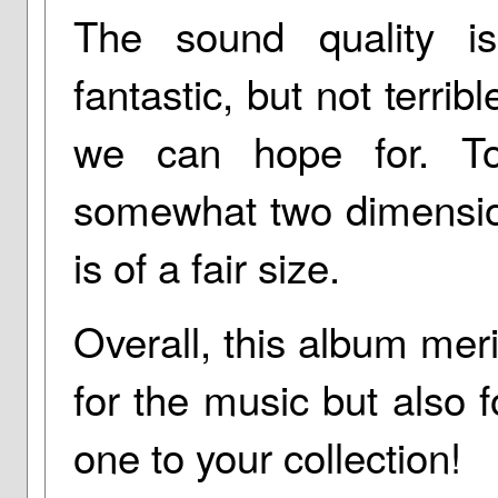
The sound quality i
fantastic, but not terri
we can hope for. Ton
somewhat two dimensio
is of a fair size.
Overall, this album me
for the music but also f
one to your collection!