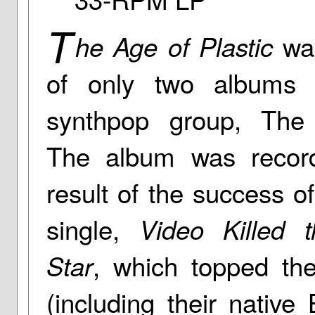
T
was
he Age of Plastic
of only two albums
synthpop group, The
The album was recor
result of the success of 
single,
Video Killed 
, which topped the
Star
(including their native