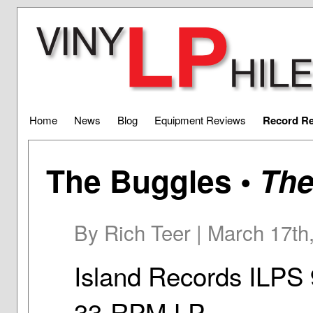
Home
News
Blog
Equipment Reviews
Record R
The Buggles •
The
By Rich Teer | March 17th
Island Records ILPS
33-RPM LP