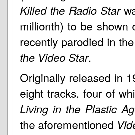
was
Killed the Radio Star
millionth) to be show
recently parodied in the 
.
the Video Star
Originally released in 1
eight tracks, four of w
Living in the Plastic A
the aforementioned
Vid