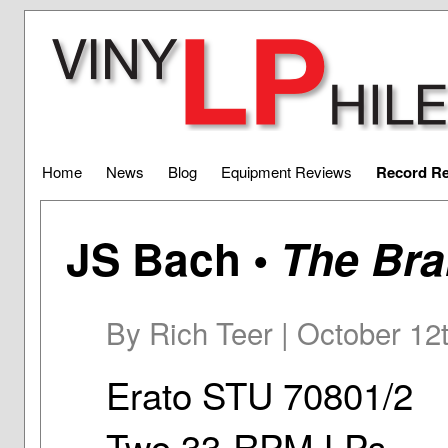
Home
News
Blog
Equipment Reviews
Record R
JS Bach •
The Br
By Rich Teer | October 12
Erato STU 70801/2
Two 33-RPM LPs