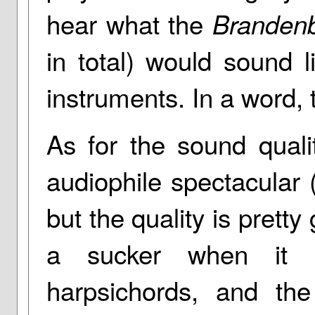
hear what the
Branden
in total) would sound 
instruments. In a word, 
As for the sound quali
audiophile spectacular (
but the quality is pretty
a sucker when it 
harpsichords, and the