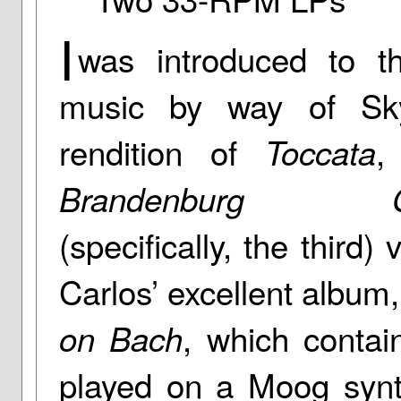
I
was introduced to t
music by way of Sky
rendition of
,
Toccata
Brandenburg Co
(specifically, the third
Carlos’ excellent album
, which conta
on Bach
played on a Moog synth