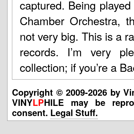
captured. Being played 
Chamber Orchestra, th
not very big. This is a r
records. I’m very p
collection; if you’re a Ba
Copyright © 2009-2026 by Vi
VINY
LP
HILE may be reprod
consent.
Legal Stuff.