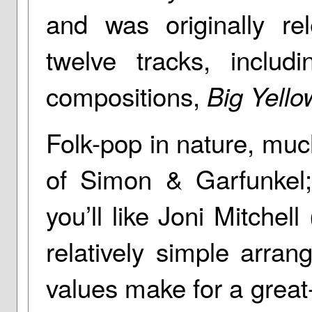
and was originally re
twelve tracks, inclu
compositions,
Big Yello
Folk-pop in nature, muc
of Simon & Garfunkel;
you’ll like Joni Mitchell
relatively simple arra
values make for a grea