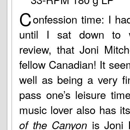
C
onfession time: I ha
until I sat down to w
review, that Joni Mitc
fellow Canadian! It see
well as being a very f
pass one’s leisure tim
music lover also has it
is Joni M
of the Canyon