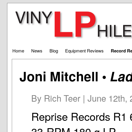
Home
News
Blog
Equipment Reviews
Record R
Joni Mitchell •
Lad
By Rich Teer | June 12th,
Reprise Records R1 
33-RPM 180 g LP