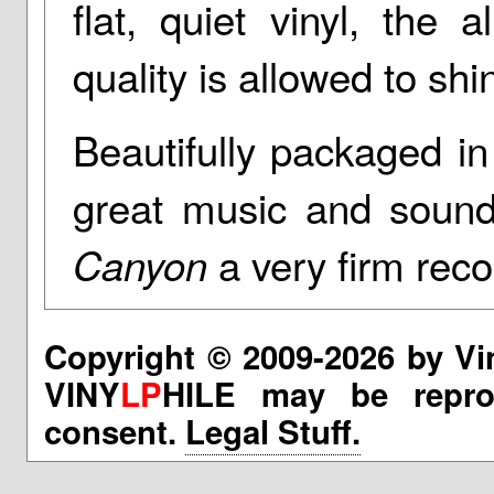
flat, quiet vinyl, the
quality is allowed to shi
Beautifully packaged in
great music and sound
a very firm re
Canyon
Copyright © 2009-2026 by Vi
VINY
LP
HILE may be reprod
consent.
Legal Stuff.