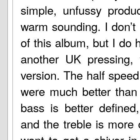
simple, unfussy produ
warm sounding. I don’t
of this album, but I do
another UK pressing, 
version. The half spee
were much better than 
bass is better defined
and the treble is more c
want to get a shiver in