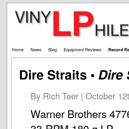
Home
News
Blog
Equipment Reviews
Record R
Dire Straits •
Dire 
By Rich Teer | October 12
Warner Brothers 477
33-RPM 180 g LP