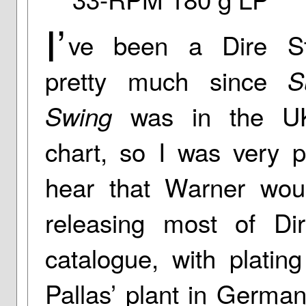
I’
ve been a Dire Str
pretty much since
S
was in the UK
Swing
chart, so I was very p
hear that Warner wou
releasing most of Dire
catalogue, with platin
Pallas’ plant in German