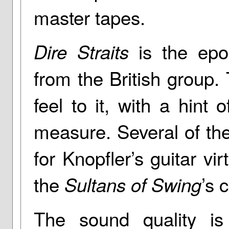
master tapes.
is the epo
Dire Straits
from the British group
feel to it, with a hint
measure. Several of th
for Knopfler’s guitar vi
the
’s 
Sultans of Swing
The sound quality is