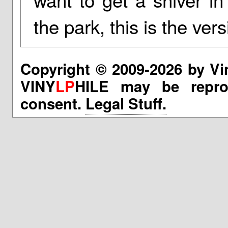
the park, this is the ver
Copyright © 2009-2026 by Vi
VINY
LP
HILE may be reprod
consent.
Legal Stuff.