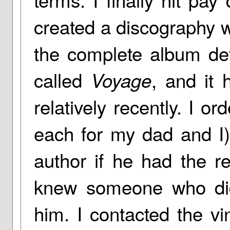
created a discography 
the complete album det
called
, and it
Voyage
relatively recently. I o
each for my dad and I)
author if he had the re
knew someone who did
him. I contacted the vi