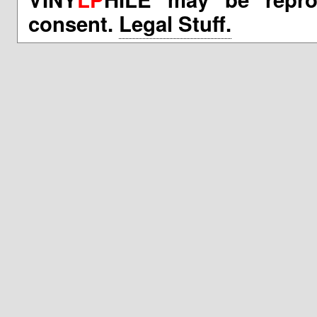
consent.
Legal Stuff.