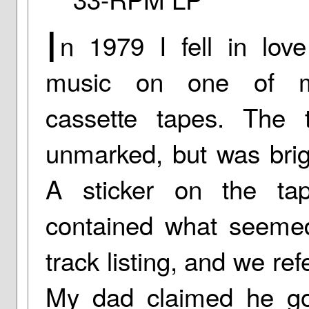
I
n 1979 I fell in love
music on one of m
cassette tapes. The
unmarked, but was brig
A sticker on the ta
contained what seeme
track listing, and we re
My dad claimed he go