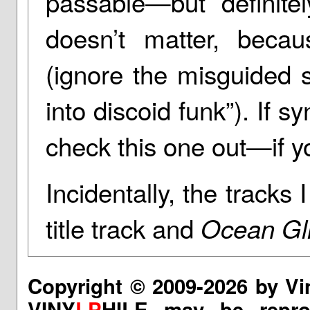
passable—but definitel
doesn’t matter, beca
(ignore the misguided s
into discoid funk”). If s
check this one out—if yo
Incidentally, the tracks
title track and
Ocean Gl
Copyright © 2009-2026 by Vi
VINY
LP
HILE may be reprod