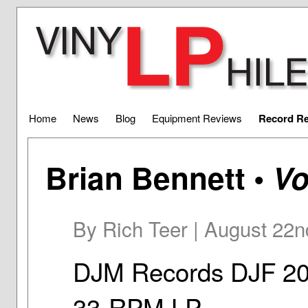
Home
News
Blog
Equipment Reviews
Record R
Brian Bennett •
Vo
By Rich Teer | August 22n
DJM Records DJF 2
33-RPM LP