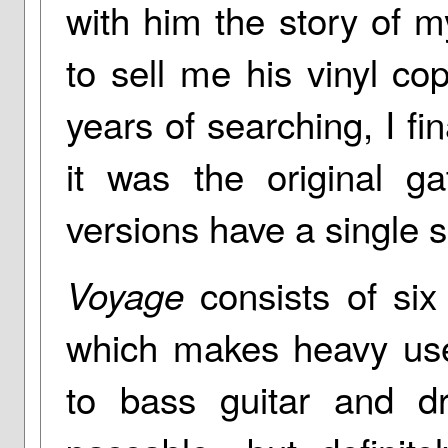
with him the story of 
to sell me his vinyl co
years of searching, I fi
it was the original ga
versions have a single s
consists of six
Voyage
which makes heavy use 
to bass guitar and d