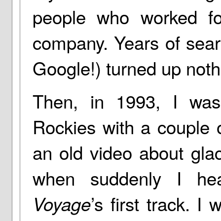
people who worked fo
company. Years of sear
Google!) turned up noth
Then, in 1993, I wa
Rockies with a couple 
an old video about glac
when suddenly I he
’s first track. 
Voyage