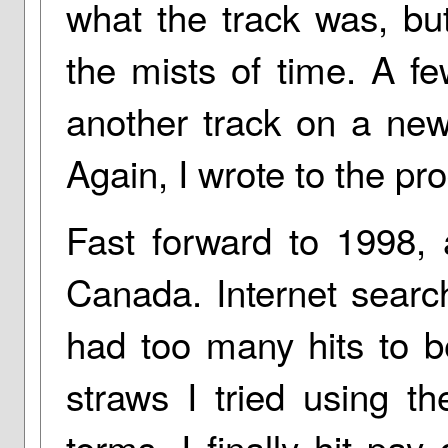
what the track was, but
the mists of time. A fe
another track on a new
Again, I wrote to the pro
Fast forward to 1998, 
Canada. Internet searc
had too many hits to b
straws I tried using th
terms. I finally hit pay