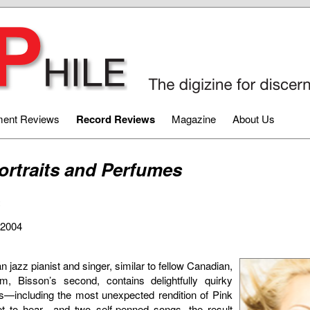
ment Reviews
Record Reviews
Magazine
About Us
ortraits and Perfumes
2
-2004
 jazz pianist and singer, similar to fellow Canadian,
m, Bisson’s second, contains delightfully quirky
s—including the most unexpected rendition of Pink
t to hear—and two self-penned songs, the result