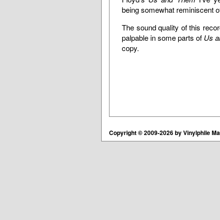
being somewhat reminiscent of 
The sound quality of this recor
palpable in some parts of
Us a
copy.
Copyright © 2009-2026 by Vinylphile Ma