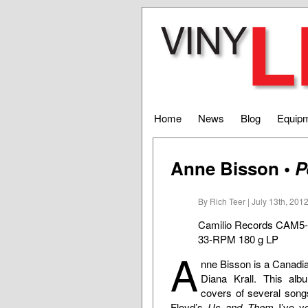
Home
News
Blog
Equip
Anne Bisson •
P
By Rich Teer | July 13th, 201
Camilio Records CAM5
33-RPM 180 g LP
A
nne Bisson is a Canadian
Diana Krall. This albu
covers of several song
Floyd’s
Us and Them
I’ve ye