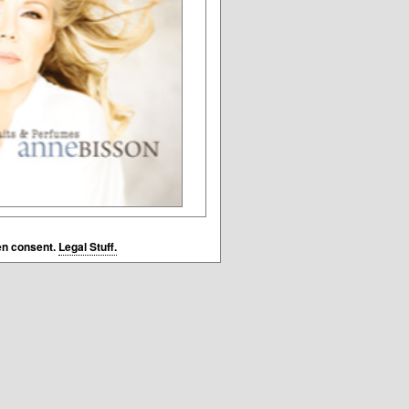
en consent.
Legal Stuff.