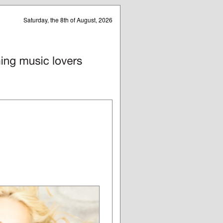
Saturday, the 8th of August, 2026