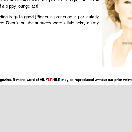
a trippy lounge act!
ding is quite good (Bisson’s presence is particularly
nd Them
), but the surfaces were a little noisy on my
gazine. Not one word of VINY
LP
HILE may be reproduced without our prior writt