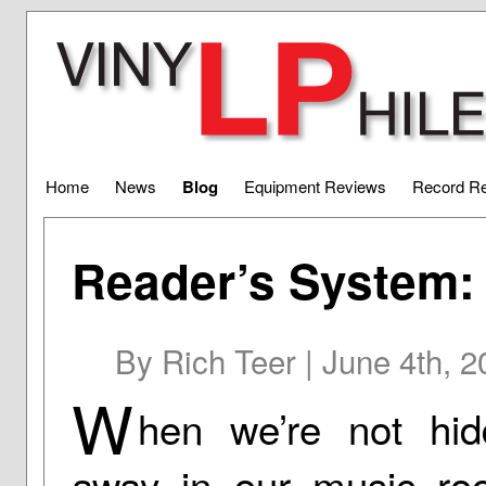
Home
News
Blog
Equipment Reviews
Record R
Reader’s System:
By Rich Teer | June 4th, 
W
hen we’re not hid
away in our music ro