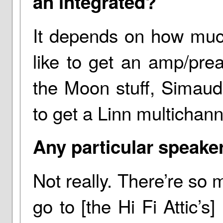
an integrated?
It depends on how much
like to get an amp/prea
the Moon stuff, Simaudi
to get a Linn multichan
Any particular speake
Not really. There’re so m
go to [the Hi Fi Attic’s