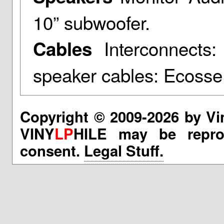
10” subwoofer.
Interconnects:
Cables
speaker cables: Ecoss
Copyright © 2009-2026 by Vi
VINY
LP
HILE may be reprod
consent.
Legal Stuff.