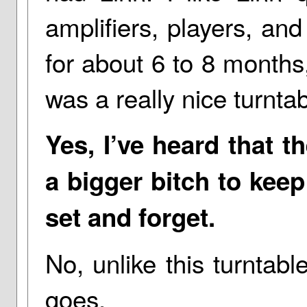
amplifiers, players, an
for about 6 to 8 months
was a really nice turntab
Yes, I’ve heard that t
a bigger bitch to keep
set and forget.
No, unlike this turntable
goes.