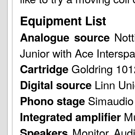
Equipment List
Nott
Analogue source
Junior with Ace Intersp
Goldring 10
Cartridge
Linn Uni
Digital source
Simaudio 
Phono stage
Mu
Integrated amplifier
Monitor Aud
Speakers