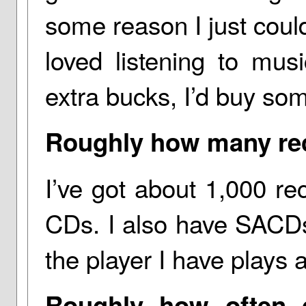
some reason I just couldn
loved listening to mu
extra bucks, I’d buy so
Roughly how many re
I’ve got about 1,000 re
CDs. I also have SACD
the player I have plays a
Roughly how often d