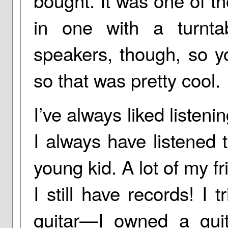
bought. It was one of th
in one with a turnta
speakers, though, so y
so that was pretty cool.
I’ve always liked listeni
I always have listened 
young kid. A lot of my f
I still have records! I
guitar—I owned a gui