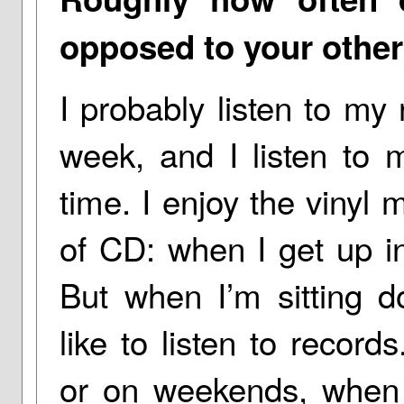
opposed to your othe
I probably listen to my
week, and I listen to 
time. I enjoy the vinyl 
of CD: when I get up i
But when I’m sitting d
like to listen to recor
or on weekends, when I