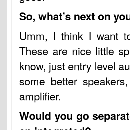
So, what’s next on you
Umm, I think I want t
These are nice little sp
know, just entry level au
some better speakers,
amplifier.
Would you go separate