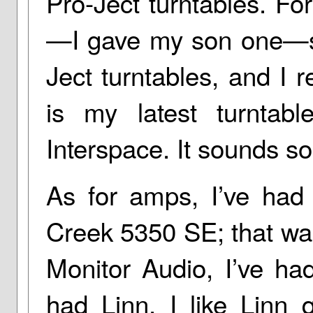
Pro-Ject turntables. For
—I gave my son one—so
Ject turntables, and I r
is my latest turntabl
Interspace. It sounds so
As for amps, I’ve had 
Creek 5350 SE; that wa
Monitor Audio, I’ve ha
had Linn. I like Linn 