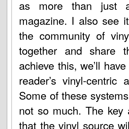
as more than just a
magazine. I also see 
the community of vinyl
together and share t
achieve this, we’ll have
reader’s vinyl-centric
Some of these systems w
not so much. The key at
that the vinyl source wi