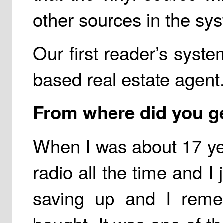
other sources in the sy
Our first reader’s syst
based real estate agent
From where did you get
When I was about 17 year
radio all the time and I j
saving up and I remem