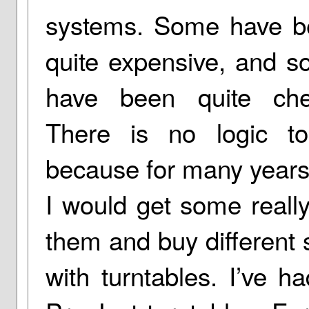
systems. Some have b
quite expensive, and 
have been quite che
There is no logic to
because for many years 
I would get some reall
them and buy different
with turntables. I’ve h