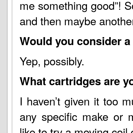
me something good”! So 
and then maybe anothe
Would you consider a
Yep, possibly.
What cartridges are yo
I haven’t given it too
any specific make or m
like to try a moving coil