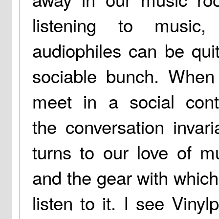
listening to music,
audiophiles can be qui
sociable bunch. When
meet in a social cont
the conversation invari
turns to our love of m
and the gear with whic
listen to it. I see Vinylp