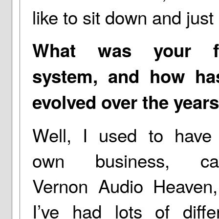
like to sit down and just
What was your fi
system, and how has
evolved over the year
Well, I used to have
own business, cal
Vernon Audio Heaven,
I’ve had lots of diffe