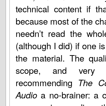
technical content if t
because most of the cha
needn’t read the whol
(although I did) if one i
the material. The qual
scope, and very r
recommending
The Co
a no-brainer: a 
Audio