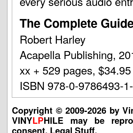
every serious audio enth
The Complete Guide
Robert Harley
Acapella Publishing, 20
xx + 529 pages, $34.95
ISBN 978-0-9786493-1
Copyright © 2009-2026 by Vi
VINY
LP
HILE may be reprod
consent.
Legal Stuff.