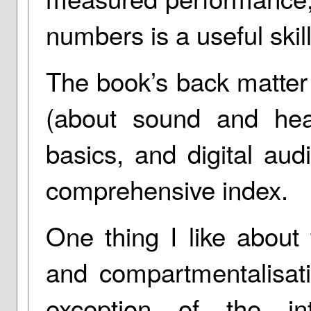
numbers is a useful skill
The book’s back matter
(about sound and hear
basics, and digital aud
comprehensive index.
One thing I like about 
and compartmentalisati
exception of the int