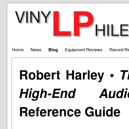
Home
News
Blog
Equipment Reviews
Record R
Robert Harley •
T
High-End Audi
Reference Guide