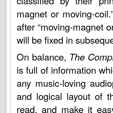
classified by their pr
magnet or moving-coil.
after “moving-magnet or
will be fixed in subseque
On balance,
The Compl
is full of information wh
any music-loving audio
and logical layout of 
read, and make it eas