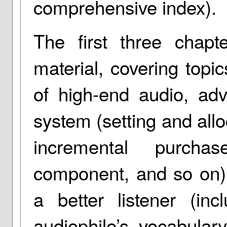
comprehensive index).
The first three chapte
material, covering topic
of high-end audio, ad
system (setting and all
incremental purcha
component, and so on)
a better listener (inc
audiophile’s vocabular