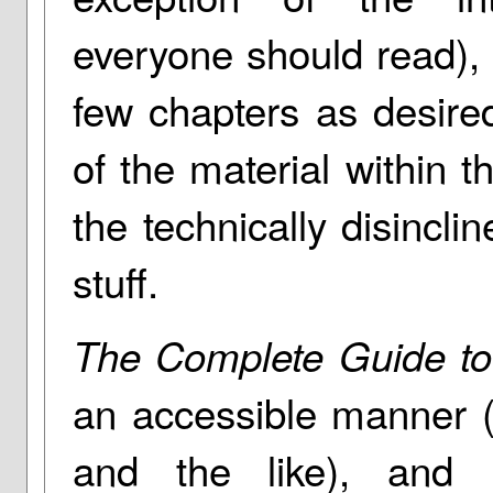
everyone should read),
few chapters as desired.
of the material within 
the technically disincli
stuff.
The Complete Guide to
an accessible manner (
and the like), and n