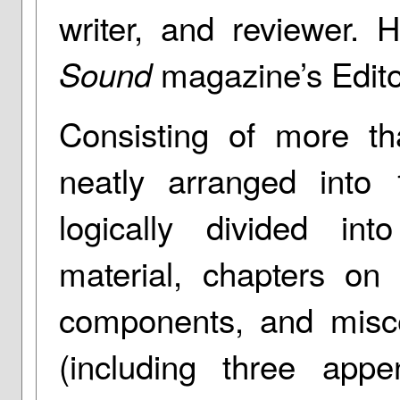
writer, and reviewer. 
magazine’s Editor
Sound
Consisting of more t
neatly arranged into
logically divided int
material, chapters on 
components, and misce
(including three app