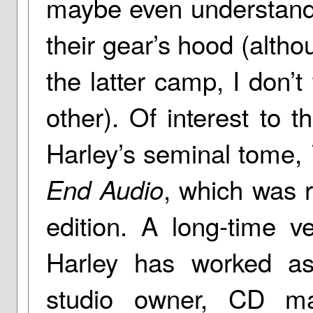
maybe even understand 
their gear’s hood (altho
the latter camp, I don’t 
other). Of interest to 
Harley’s seminal tome,
, which was r
End Audio
edition. A long-time v
Harley has worked as
studio owner, CD mas