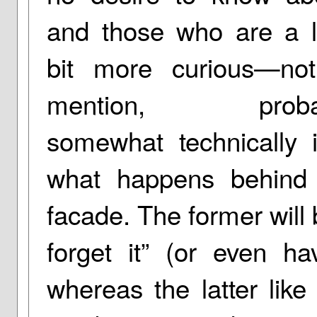
and those who are a li
bit more curious—not
mention, proba
somewhat technically
what happens behind 
facade. The former will 
forget it” (or even ha
whereas the latter like