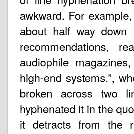
awkward. For example, 
about half way down 
recommendations, rea
audiophile magazines
high-end systems.”, wh
broken across two li
hyphenated it in the quo
it detracts from the 