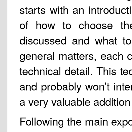
starts with an introduct
of how to choose th
discussed and what to 
general matters, each 
technical detail. This te
and probably won’t inter
a very valuable addition 
Following the main expo