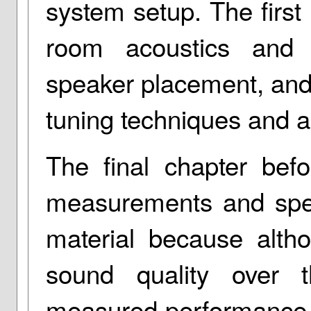
system setup. The first
room acoustics and 
speaker placement, and
tuning techniques and a
The final chapter bef
measurements and speci
material because alth
sound quality over th
measured performance, 