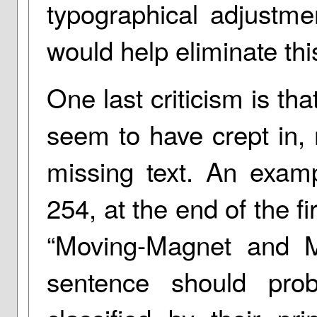
typographical adjustme
would help eliminate thi
One last criticism is t
seem to have crept in, 
missing text. An exam
254, at the end of the f
“Moving-Magnet and Mo
sentence should prob