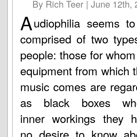
By Rich Teer | June 12th,
A
udiophilia seems t
comprised of two type
people: those for whom
equipment from which t
music comes are rega
as black boxes wh
inner workings they 
no desire to know ab