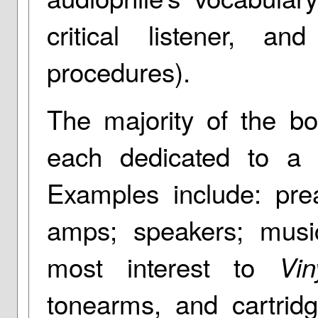
critical listener, an
procedures).
The majority of the bo
each dedicated to a 
Examples include: pre
amps; speakers; musi
most interest to
Vin
tonearms, and cartrid