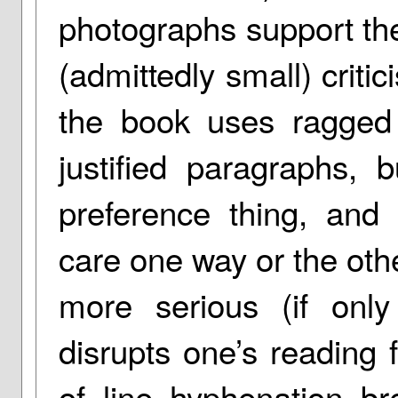
photographs support the
(admittedly small) critic
the book uses ragged r
justified paragraphs, 
preference thing, and
care one way or the other
more serious (if onl
disrupts one’s reading 
of line hyphenation b